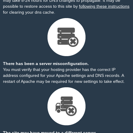
may take 8-24 hours for DNS changes to propagate. It may be
possible to restore access to this site by
following these instructions
for clearing your dns cache.
There has been a server misconfiguration.
You must verify that your hosting provider has the correct IP
address configured for your Apache settings and DNS records. A
restart of Apache may be required for new settings to take effect.
The site may have moved to a different server.