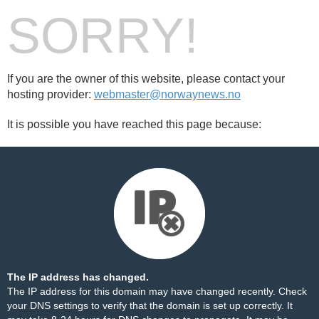
SORRY!
If you are the owner of this website, please contact your
hosting provider:
webmaster@norwaynews.no
It is possible you have reached this page because:
The IP address has changed.
The IP address for this domain may have changed recently. Check
your DNS settings to verify that the domain is set up correctly. It